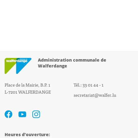
Administration communale de
Walferdange
Place de la Mairie, B.P. 1
Tél.: 33 01 44 - 1
L-7201 WALFERDANGE
secretariat@walfer.lu
Heures d’ouverture: