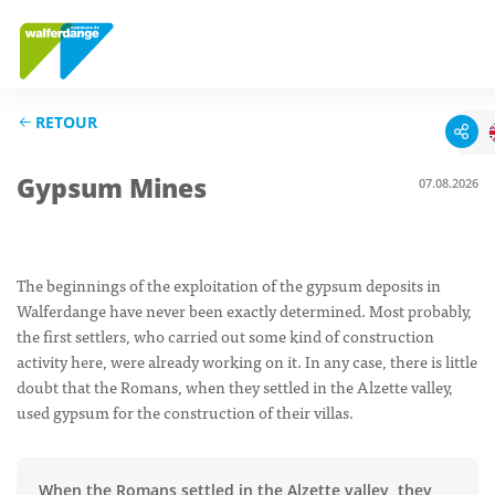
RETOUR
Gypsum Mines
07.08.2026
The beginnings of the exploitation of the gypsum deposits in
Walferdange have never been exactly determined. Most probably,
the first settlers, who carried out some kind of construction
activity here, were already working on it. In any case, there is little
doubt that the Romans, when they settled in the Alzette valley,
used gypsum for the construction of their villas.
When the Romans settled in the Alzette valley, they