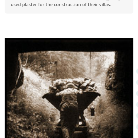
used plaster for the construction of their villas.