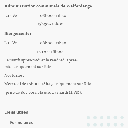
Administration communale de Walferdange
Lu - Ve 08h00 - 11h30
13h30 - 16h00
Biergercenter
Lu - Ve 08h00 - 11h30
13h30 - 16h00
Le mardi après-midi et le vendredi après-
midi uniquement sur Rdv.
Nocturne :
Mercredi de 16h00 - 18h45 uniquement sur Rdv
(prise de Rdv possible jusqu'à mardi 11h30).
Liens utiles
Formulaires