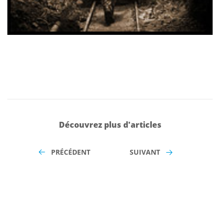
Découvrez plus d'articles
PRÉCÉDENT
SUIVANT