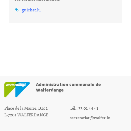
guichet.lu
Administration communale de
Walferdange
Place de la Mairie, B.P. 1
Tél.: 33 01 44 - 1
L-7201 WALFERDANGE
secretariat@walfer.lu