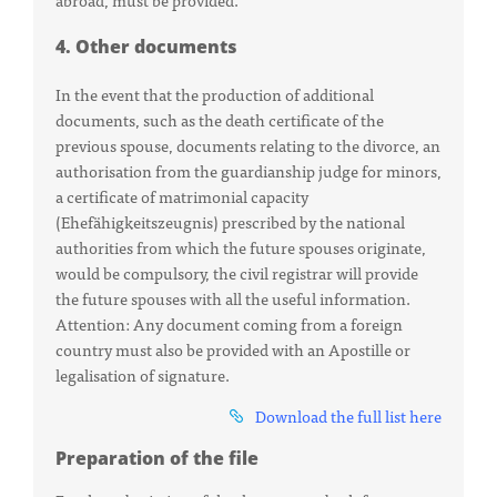
4. Other documents
In the event that the production of additional
documents, such as the death certificate of the
previous spouse, documents relating to the divorce, an
authorisation from the guardianship judge for minors,
a certificate of matrimonial capacity
(Ehefähigkeitszeugnis) prescribed by the national
authorities from which the future spouses originate,
would be compulsory, the civil registrar will provide
the future spouses with all the useful information.
Attention: Any document coming from a foreign
country must also be provided with an Apostille or
legalisation of signature.
Download the full list here
Preparation of the file