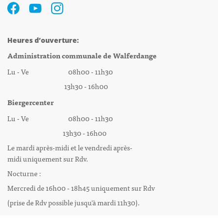
Heures d’ouverture:
Administration communale de Walferdange
Lu - Ve 08h00 - 11h30
13h30 - 16h00
Biergercenter
Lu - Ve 08h00 - 11h30
13h30 - 16h00
Le mardi après-midi et le vendredi après-
midi uniquement sur Rdv.
Nocturne :
Mercredi de 16h00 - 18h45 uniquement sur Rdv
(prise de Rdv possible jusqu'à mardi 11h30).