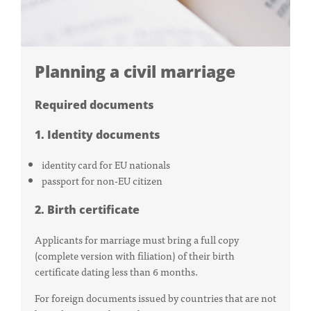
Planning a civil marriage
Required documents
1. Identity documents
identity card for EU nationals
passport for non-EU citizen
2. Birth certificate
Applicants for marriage must bring a full copy
(complete version with filiation) of their birth
certificate dating less than 6 months.
For foreign documents issued by countries that are not