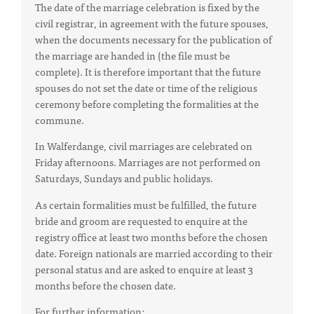
The date of the marriage celebration is fixed by the
civil registrar, in agreement with the future spouses,
when the documents necessary for the publication of
the marriage are handed in (the file must be
complete). It is therefore important that the future
spouses do not set the date or time of the religious
ceremony before completing the formalities at the
commune.
In Walferdange, civil marriages are celebrated on
Friday afternoons. Marriages are not performed on
Saturdays, Sundays and public holidays.
As certain formalities must be fulfilled, the future
bride and groom are requested to enquire at the
registry office at least two months before the chosen
date. Foreign nationals are married according to their
personal status and are asked to enquire at least 3
months before the chosen date.
For further information: