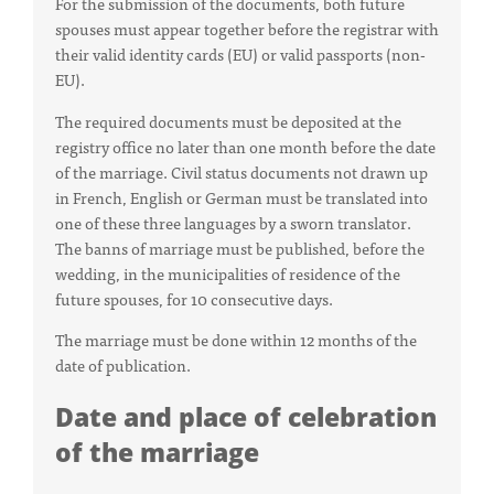
For the submission of the documents, both future
spouses must appear together before the registrar with
their valid identity cards (EU) or valid passports (non-
EU).
The required documents must be deposited at the
registry office no later than one month before the date
of the marriage. Civil status documents not drawn up
in French, English or German must be translated into
one of these three languages by a sworn translator.
The banns of marriage must be published, before the
wedding, in the municipalities of residence of the
future spouses, for 10 consecutive days.
The marriage must be done within 12 months of the
date of publication.
Date and place of celebration
of the marriage