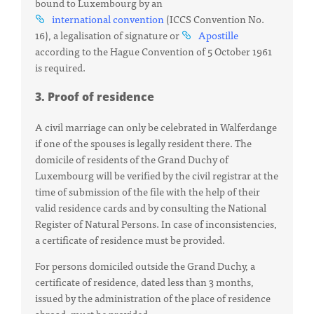
bound to Luxembourg by an
international
convention
(ICCS Convention No.
16), a legalisation of signature or
Apostille
according to the Hague Convention of 5 October 1961
is required.
3. Proof of residence
A civil marriage can only be celebrated in Walferdange
if one of the spouses is legally resident there. The
domicile of residents of the Grand Duchy of
Luxembourg will be verified by the civil registrar at the
time of submission of the file with the help of their
valid residence cards and by consulting the National
Register of Natural Persons. In case of inconsistencies,
a certificate of residence must be provided.
For persons domiciled outside the Grand Duchy, a
certificate of residence, dated less than 3 months,
issued by the administration of the place of residence
abroad, must be provided.