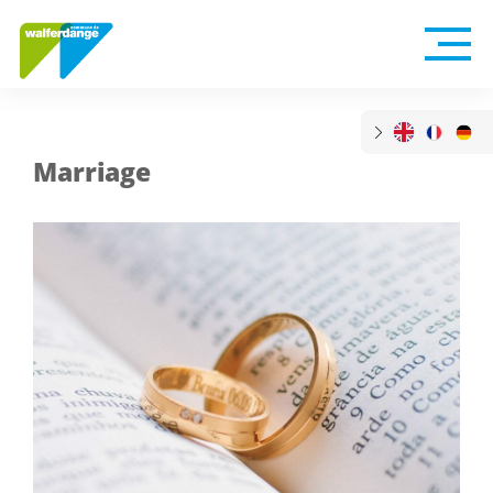
Marriage