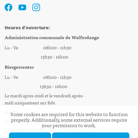
Heures d’ouverture:
Administration communale de Walferdange
Lu - Ve 08h00 - 11h30
13h30 - 16h00
Biergercenter
Lu - Ve 08h00 - 11h30
13h30 - 16h00
Le mardi après-midi et le vendredi après-
midi uniquement sur Rdv.
Nocturne :
Some cookies are required for this website to function
properly. Additionally, some external services require
Mercredi de 16h00 - 18h45 uniquement sur Rdv
your permission to work.
(prise de Rdv possible jusqu'à mardi 11h30).