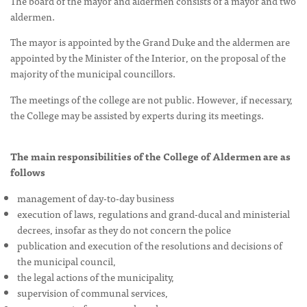
The board of the mayor and aldermen consists of a mayor and two
aldermen.
The mayor is appointed by the Grand Duke and the aldermen are
appointed by the Minister of the Interior, on the proposal of the
majority of the municipal councillors.
The meetings of the college are not public. However, if necessary,
the College may be assisted by experts during its meetings.
The main responsibilities of the College of Aldermen are as
follows
management of day-to-day business
execution of laws, regulations and grand-ducal and ministerial
decrees, insofar as they do not concern the police
publication and execution of the resolutions and decisions of
the municipal council,
the legal actions of the municipality,
supervision of communal services,