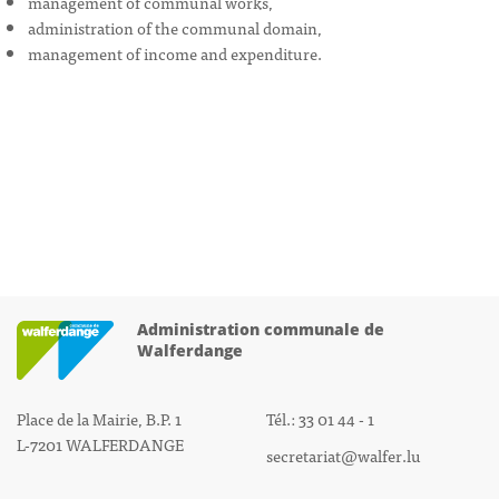
management of communal works,
administration of the communal domain,
management of income and expenditure.
Administration communale de
Walferdange
Place de la Mairie, B.P. 1
Tél.: 33 01 44 - 1
L-7201 WALFERDANGE
secretariat@walfer.lu