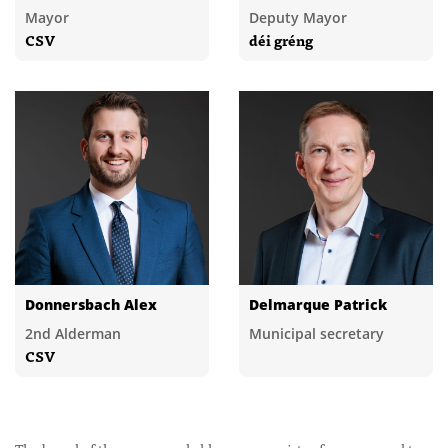
Mayor
Deputy Mayor
CSV
déi gréng
Donnersbach Alex
Delmarque Patrick
2nd Alderman
Municipal secretary
CSV