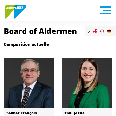
Board of Aldermen
Composition actuelle
Sauber François
Thill Jessie