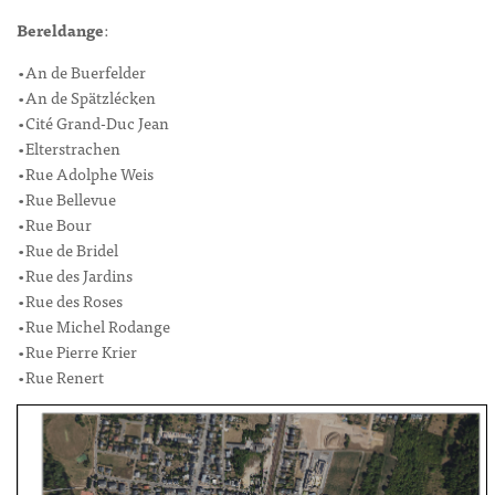
Bereldange
:
•An de Buerfelder
•An de Spätzlécken
•Cité Grand-Duc Jean
•Elterstrachen
•Rue Adolphe Weis
•Rue Bellevue
•Rue Bour
•Rue de Bridel
•Rue des Jardins
•Rue des Roses
•Rue Michel Rodange
•Rue Pierre Krier
•Rue Renert