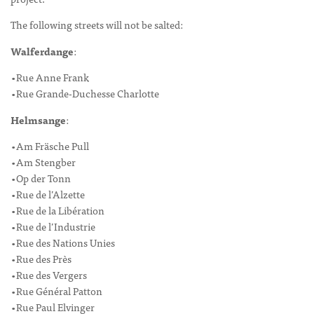
The following streets will not be salted:
Walferdange
:
•Rue Anne Frank
•Rue Grande-Duchesse Charlotte
Helmsange
:
•Am Fräsche Pull
•Am Stengber
•Op der Tonn
•Rue de l’Alzette
•Rue de la Libération
•Rue de l’Industrie
•Rue des Nations Unies
•Rue des Près
•Rue des Vergers
•Rue Général Patton
•Rue Paul Elvinger