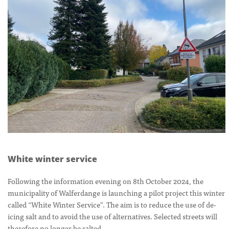
White winter service
Following the information evening on 8th October 2024, the
municipality of Walferdange is launching a pilot project this winter
called “White Winter Service”. The aim is to reduce the use of de-
icing salt and to avoid the use of alternatives. Selected streets will
therefore no longer be salted.