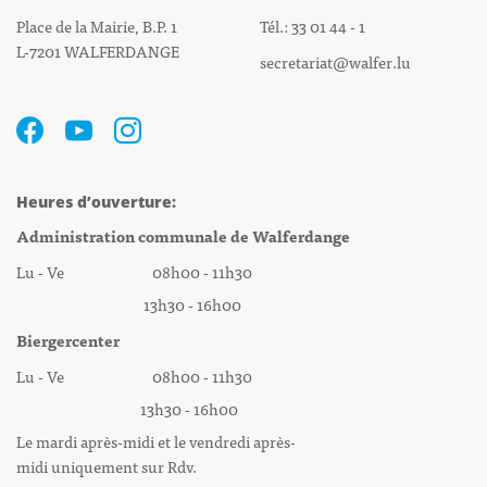
Place de la Mairie, B.P. 1
Tél.: 33 01 44 - 1
L-7201 WALFERDANGE
secretariat@walfer.lu
Heures d’ouverture:
Administration communale de Walferdange
Lu - Ve 08h00 - 11h30
13h30 - 16h00
Biergercenter
Lu - Ve 08h00 - 11h30
13h30 - 16h00
Le mardi après-midi et le vendredi après-
midi uniquement sur Rdv.