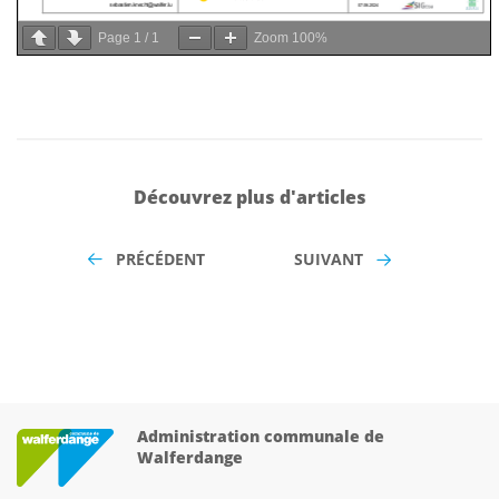
Page
1
/
1
Zoom
100%
Découvrez plus d'articles
PRÉCÉDENT
SUIVANT
Administration communale de
Walferdange