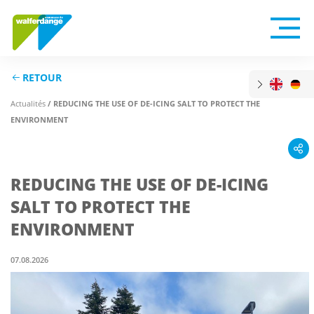
RETOUR
Actualités
/ REDUCING THE USE OF DE-ICING SALT TO PROTECT THE
ENVIRONMENT
REDUCING THE USE OF DE-ICING
SALT TO PROTECT THE
ENVIRONMENT
07.08.2026