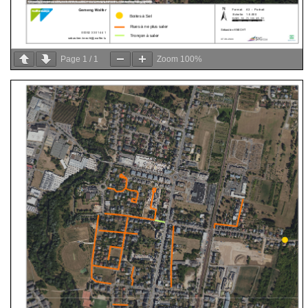
Page
1
/
1
Zoom
100%