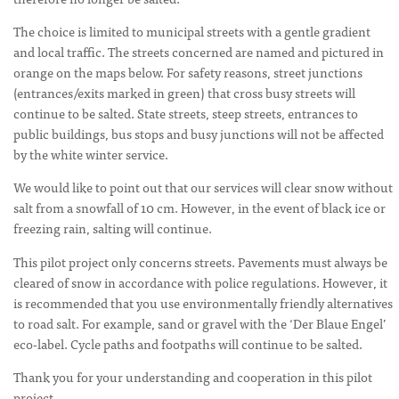
The choice is limited to municipal streets with a gentle gradient
and local traffic. The streets concerned are named and pictured in
orange on the maps below. For safety reasons, street junctions
(entrances/exits marked in green) that cross busy streets will
continue to be salted. State streets, steep streets, entrances to
public buildings, bus stops and busy junctions will not be affected
by the white winter service.
We would like to point out that our services will clear snow without
salt from a snowfall of 10 cm. However, in the event of black ice or
freezing rain, salting will continue.
This pilot project only concerns streets. Pavements must always be
cleared of snow in accordance with police regulations. However, it
is recommended that you use environmentally friendly alternatives
to road salt. For example, sand or gravel with the ‘Der Blaue Engel’
eco-label. Cycle paths and footpaths will continue to be salted.
Thank you for your understanding and cooperation in this pilot
project.