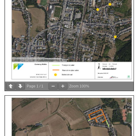
Page
1
/
1
Zoom
100%