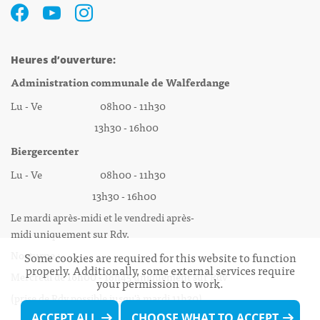
Heures d’ouverture:
Administration communale de Walferdange
Lu - Ve 08h00 - 11h30
13h30 - 16h00
Biergercenter
Lu - Ve 08h00 - 11h30
13h30 - 16h00
Le mardi après-midi et le vendredi après-
midi uniquement sur Rdv.
Nocturne :
Some cookies are required for this website to function
properly. Additionally, some external services require
Mercredi de 16h00 - 18h45 uniquement sur Rdv
your permission to work.
(prise de Rdv possible jusqu'à mardi 11h30).
ACCEPT ALL
CHOOSE WHAT TO ACCEPT