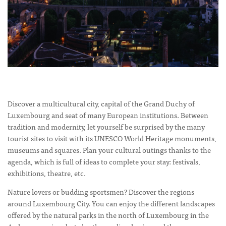
Discover a multicultural city, capital of the Grand Duchy of
Luxembourg and seat of many European institutions. Between
tradition and modernity, let yourself be surprised by the many
tourist sites to visit with its UNESCO World Heritage monuments,
museums and squares. Plan your cultural outings thanks to the
agenda, which is full of ideas to complete your stay: festivals,
exhibitions, theatre, etc.
Nature lovers or budding sportsmen? Discover the regions
around Luxembourg City. You can enjoy the different landscapes
offered by the natural parks in the north of Luxembourg in the