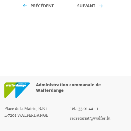
PRÉCÉDENT
SUIVANT
Administration communale de
Walferdange
Place de la Mairie, B.P. 1
Tél.: 33 01 44 - 1
L-7201 WALFERDANGE
secretariat@walfer.lu