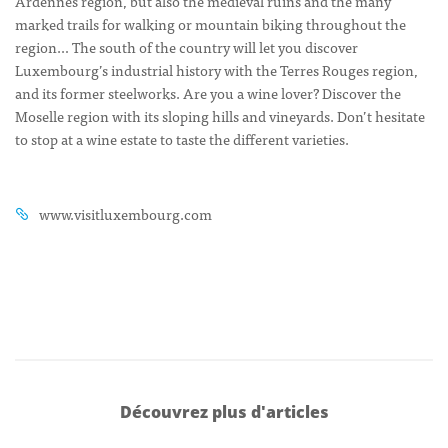
Ardennes region, but also the medieval ruins and the many
marked trails for walking or mountain biking throughout the
region… The south of the country will let you discover
Luxembourg’s industrial history with the Terres Rouges region,
and its former steelworks. Are you a wine lover? Discover the
Moselle region with its sloping hills and vineyards. Don’t hesitate
to stop at a wine estate to taste the different varieties.
www.visitluxembourg.com
Découvrez plus d'articles