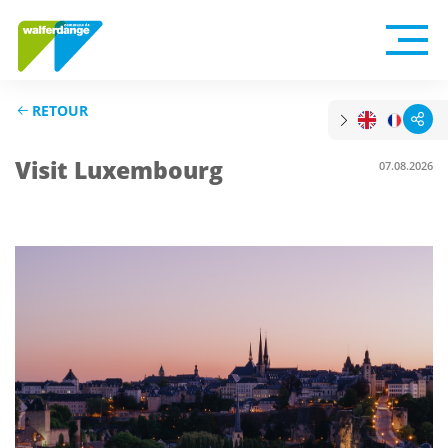
RETOUR
Visit Luxembourg
07.08.2026