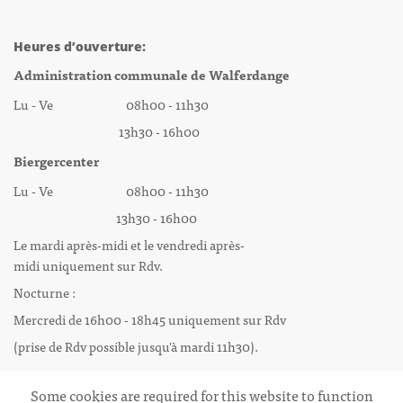
Heures d’ouverture:
Administration communale de Walferdange
Lu - Ve 08h00 - 11h30
13h30 - 16h00
Biergercenter
Lu - Ve 08h00 - 11h30
13h30 - 16h00
Le mardi après-midi et le vendredi après-
midi uniquement sur Rdv.
Nocturne :
Mercredi de 16h00 - 18h45 uniquement sur Rdv
(prise de Rdv possible jusqu'à mardi 11h30).
Some cookies are required for this website to function