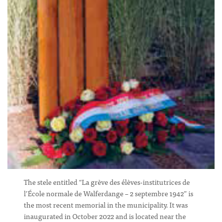
The stele entitled “La grève des élèves-institutrices de
l’École normale de Walferdange – 2 septembre 1942” is
the most recent memorial in the municipality. It was
inaugurated in October 2022 and is located near the