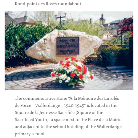
Rond-point des Roses roundabout.
The commemorative stone “À la Mémoire des Enrôlés
de Force – Walferdange – 1940-1945” is located in the
Square de la Jeunesse Sacrifiée (Square of the
Sacrificed Youth), a space next to the Place de la Mairie
and adjacent to the school building of the Walferdange
primary school.