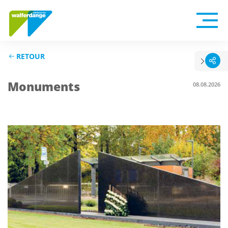
RETOUR
Monuments
08.08.2026