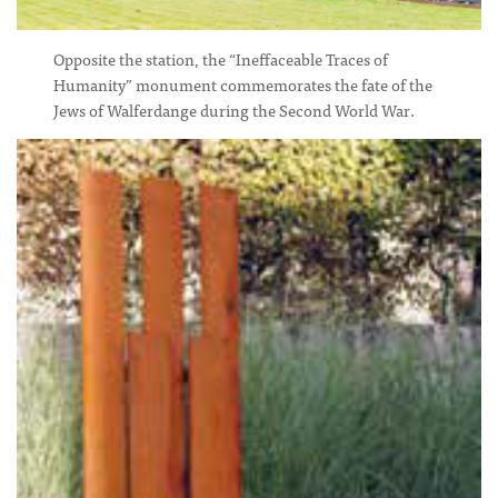
Opposite the station, the “Ineffaceable Traces of
Humanity” monument commemorates the fate of the
Jews of Walferdange during the Second World War.