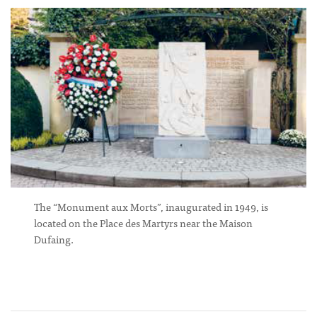
The “Monument aux Morts”, inaugurated in 1949, is
located on the Place des Martyrs near the Maison
Dufaing.