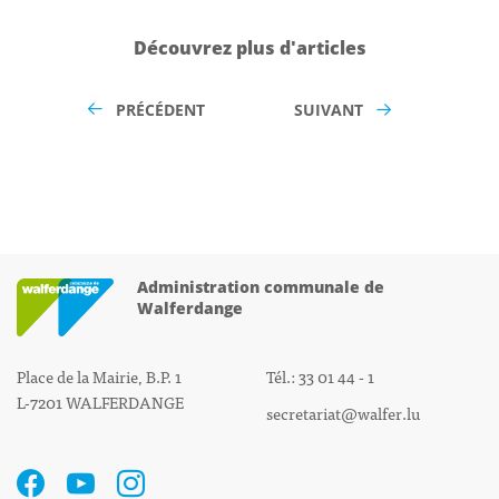
Découvrez plus d'articles
PRÉCÉDENT
SUIVANT
Administration communale de
Walferdange
Place de la Mairie, B.P. 1
Tél.: 33 01 44 - 1
L-7201 WALFERDANGE
secretariat@walfer.lu