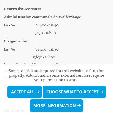
Heures d’ouverture:
Administration communale de Walferdange
Lu - Ve 08h00 - 11h30
13h30 - 16h00
Biergercenter
Lu - Ve 08h00 - 11h30
13h30 - 16h00
Le mardi après-midi et le vendredi après-
Some cookies are required for this website to function
midi uniquement sur Rdv.
properly. Additionally, some external services require
Nocturne :
your permission to work.
Mercredi de 16h00 - 18h45 uniquement sur Rdv
ACCEPT ALL
CHOOSE WHAT TO ACCEPT
(prise de Rdv possible jusqu'à mardi 11h30).
MORE INFORMATION
Liens utiles