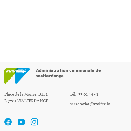
Administration communale de
Walferdange
Place de la Mairie, B.P. 1
Tél.: 33 01 44 - 1
L-7201 WALFERDANGE
secretariat@walfer.lu