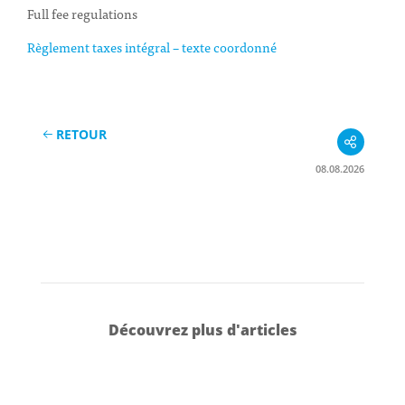
Full fee regulations
Règlement taxes intégral – texte coordonné
RETOUR
08.08.2026
Découvrez plus d'articles