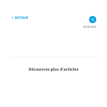
RETOUR
08.08.2026
Découvrez plus d'articles