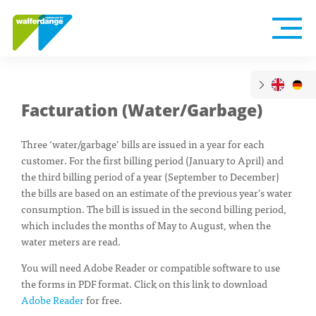
Facturation (Water/Garbage)
Three ‘water/garbage’ bills are issued in a year for each
customer. For the first billing period (January to April) and
the third billing period of a year (September to December)
the bills are based on an estimate of the previous year’s water
consumption. The bill is issued in the second billing period,
which includes the months of May to August, when the
water meters are read.
You will need Adobe Reader or compatible software to use
the forms in PDF format. Click on this link to download
Adobe Reader
for free.