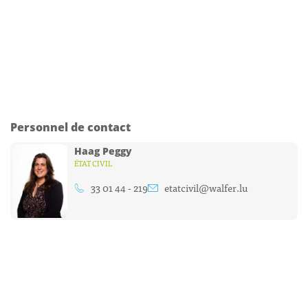
Personnel de contact
Haag Peggy
ÉTAT CIVIL
33 01 44 - 219
etatcivil@walfer.lu