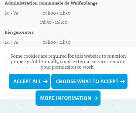
Administration communale de Walferdange
Lu - Ve 08h00 - 11h30
13h30 - 16h00
Biergercenter
Lu - Ve 08h00 - 11h30
13h30 - 16h00
Some cookies are required for this website to function
Le mardi après-midi et le vendredi après-
properly. Additionally, some external services require
your permission to work.
midi uniquement sur Rdv.
Nocturne :
ACCEPT ALL
CHOOSE WHAT TO ACCEPT
Mercredi de 16h00 - 18h45 uniquement sur Rdv
(prise de Rdv possible jusqu'à mardi 11h30).
MORE INFORMATION
Liens utiles
Formulaires
691 509 694