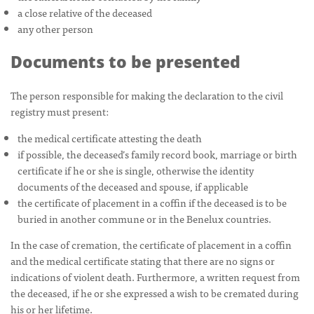
a close relative of the deceased
any other person
Documents to be presented
The person responsible for making the declaration to the civil
registry must present:
the medical certificate attesting the death
if possible, the deceased’s family record book, marriage or birth
certificate if he or she is single, otherwise the identity
documents of the deceased and spouse, if applicable
the certificate of placement in a coffin if the deceased is to be
buried in another commune or in the Benelux countries.
In the case of cremation, the certificate of placement in a coffin
and the medical certificate stating that there are no signs or
indications of violent death. Furthermore, a written request from
the deceased, if he or she expressed a wish to be cremated during
his or her lifetime.