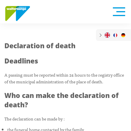
Declaration of death
Deadlines
A passing must be reported within 24 hours to the registry office
of the municipal administration of the place of death.
Who can make the declaration of
death?
The declaration can be made by :
the funeral home contacted by the family