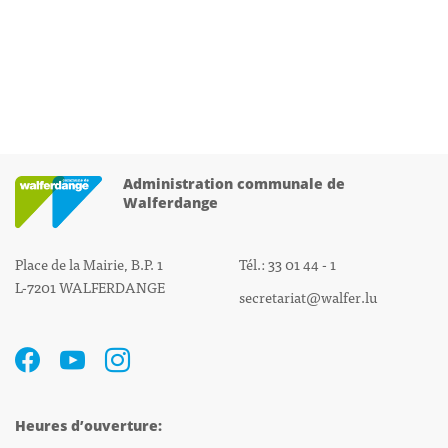
Administration communale de
Walferdange
Place de la Mairie, B.P. 1
Tél.: 33 01 44 - 1
L-7201 WALFERDANGE
secretariat@walfer.lu
Heures d’ouverture: