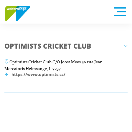
OPTIMISTS CRICKET CLUB
Optimists Cricket Club C/O Joost Mees 56 rue Jean
Mercatoris Helmsange, L-7237
https://www.optimists.cc/