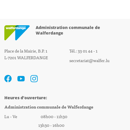
Administration communale de
Walferdange
Place de la Mairie, B.P. 1
Tél.: 33 01 44 - 1
L-7201 WALFERDANGE
secretariat@walfer.lu
Heures d’ouverture:
Administration communale de Walferdange
Lu - Ve 08h00 - 11h30
13h30 - 16h00