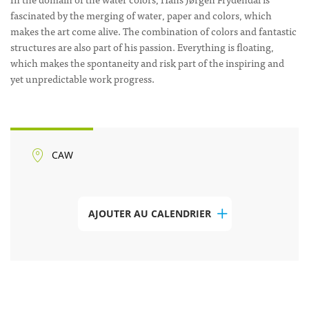
fascinated by the merging of water, paper and colors, which
makes the art come alive. The combination of colors and fantastic
structures are also part of his passion. Everything is floating,
which makes the spontaneity and risk part of the inspiring and
yet unpredictable work progress.
CAW
AJOUTER AU CALENDRIER