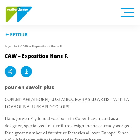
RETOUR
Agenda
/ CAW – Exposition Hans F.
CAW – Exposition Hans F.
pour en savoir plus
COPENHAGEN BORN, LUXEMBOURG BASED ARTIST WITH A
LOVE OF NATURE AND COLORS
Hans Jørgen Frydendal was born in Copenhagen, and as a
designer, specialized in furniture design, he has already worked
for a great number of furniture factories all over Europe. Since
1982, his design office is situated in Luxembourg