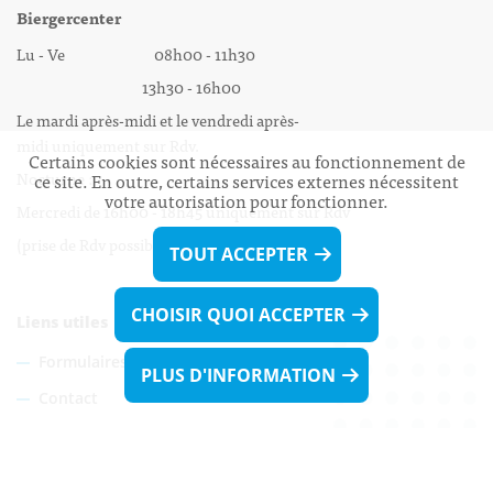
Biergercenter
Lu - Ve 08h00 - 11h30
13h30 - 16h00
Le mardi après-midi et le vendredi après-
midi uniquement sur Rdv.
Certains cookies sont nécessaires au fonctionnement de
Nocturne :
ce site. En outre, certains services externes nécessitent
votre autorisation pour fonctionner.
Mercredi de 16h00 - 18h45 uniquement sur Rdv
(prise de Rdv possible jusqu'à mardi 11h30).
TOUT ACCEPTER
CHOISIR QUOI ACCEPTER
Liens utiles
Formulaires
PLUS D'INFORMATION
Contact
Biergercenter
Mentions légales