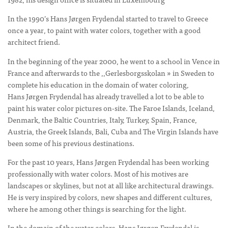
In the 1990’s Hans Jørgen Frydendal started to travel to Greece
once a year, to paint with water colors, together with a good
architect friend.
In the beginning of the year 2000, he went to a school in Vence in
France and afterwards to the ,,Gerlesborgsskolan » in Sweden to
complete his education in the domain of water coloring,
Hans Jørgen Frydendal has already travelled a lot to be able to
paint his water color pictures on-site. The Faroe Islands, Iceland,
Denmark, the Baltic Countries, Italy, Turkey, Spain, France,
Austria, the Greek Islands, Bali, Cuba and The Virgin Islands have
been some of his previous destinations.
For the past 10 years, Hans Jørgen Frydendal has been working
professionally with water colors. Most of his motives are
landscapes or skylines, but not at all like architectural drawings.
He is very inspired by colors, new shapes and different cultures,
where he among other things is searching for the light.
In the domain of the water colors, Hans Jørgen Frydendal is